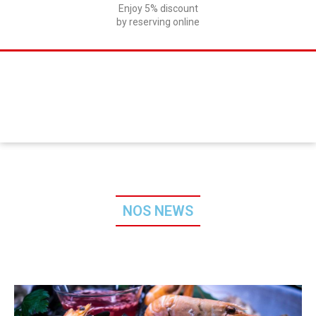
Enjoy 5% discount
by reserving online
NOS NEWS