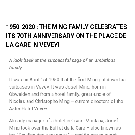
1950-2020 : THE MING FAMILY CELEBRATES
ITS 70TH ANNIVERSARY ON THE PLACE DE
LA GARE IN VEVEY!
A look back at the successful saga of an ambitious
family
It was on April 1st 1950 that the first Ming put down his
suitcases in Vevey. It was Josef Ming, born in
Obwalden and from a hotel family, great-uncle of
Nicolas and Christophe Ming – current directors of the
Astra Hotel Vevey.
Already manager of a hotel in Crans-Montana, Josef
Ming took over the Buffet de la Gare – also known as