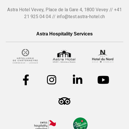
Astra Hotel Vevey, Place de la Gare 4, 1800 Vevey // +41
21 925 04 04 // info@test.astra-hotel.ch
Astra Hospitality Services