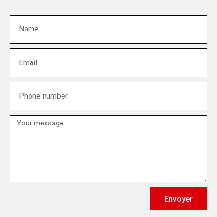
Envoyer