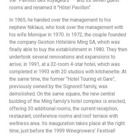
the “Pavillon des voyageurs” – and its seven guest
rooms and renamed it “Hôtel Pavillon”.
In 1965, he handed over the management to his
nephew Niklaus, who took over the management with
his wife Monique in 1970. In 1972, the couple founded
the company Gestion Hôtelière Ming SA, which was
finally able to buy the establishment in 1980. They then
undertook several renovations and expansions to
arrive, in 1991, at a 32-room 4-star hotel, which was
completed in 1993 with 20 studios with kitchenette. At
the same time, the former “Hotel Touring et Gare”,
previously owned by the Signorell family, was
demolished. On the same square, the new central
building of the Ming family’s hotel complex is erected,
offering 30 additional rooms, the current reception,
restaurant, conference rooms and roof terrace with
wellness area. Its inauguration takes place at the right
time, just before the 1999 Winegrowers’ Festival!