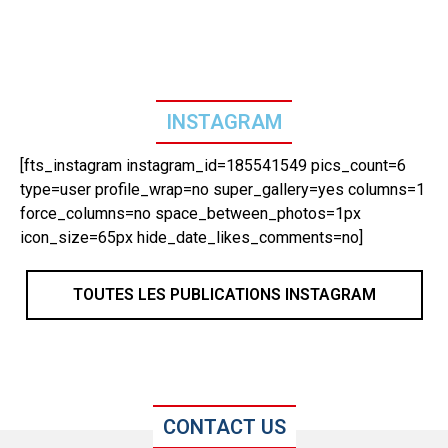
INSTAGRAM
[fts_instagram instagram_id=185541549 pics_count=6
type=user profile_wrap=no super_gallery=yes columns=1
force_columns=no space_between_photos=1px
icon_size=65px hide_date_likes_comments=no]
TOUTES LES PUBLICATIONS INSTAGRAM
CONTACT US