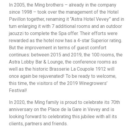
In 2005, the Ming brothers – already in the company
since 1998 – took over the management of the Hotel
Pavillon together, renaming it “Astra Hotel Vevey” and in
turn enlarging it with 7 additional rooms and an outdoor
jacuzzi to complete the Spa offer. Their efforts were
rewarded as the hotel now has a 4-star Superior rating.
But the improvement in terms of guest comfort
continues: between 2015 and 2019, the 100 rooms, the
Astra Lobby Bar & Lounge, the conference rooms as
well as the historic Brasserie La Coupole 1912 will
once again be rejuvenated! To be ready to welcome,
this time, the visitors of the 2019 Winegrowers’
Festival!
In 2020, the Ming family is proud to celebrate its 70th
anniversary on the Place de la Gare in Vevey and is
looking forward to celebrating this jubilee with all its
clients, partners and friends.