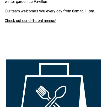
winter garden Le Pavillon.
Our team welcomes you every day from 8am to 11pm.
Check out our different menus!