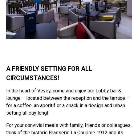
A FRIENDLY SETTING FOR ALL
CIRCUMSTANCES!
In the heart of Vevey, come and enjoy our Lobby bar &
lounge – located between the reception and the terrace –
for a coffee, an aperitif or a snack in a design and urban
setting all day long!
For your convivial meals with family, friends or colleagues,
think of the historic Brasserie La Coupole 1912 and its