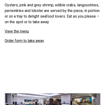
Oysters, pink and grey shrimp, edible crabs, langoustines,
periwinkles and lobster are served by the piece, in portion
or on a tray to delight seafood lovers. Eat as you please –
on the spot or to take away.
View the menu
Order form to take away