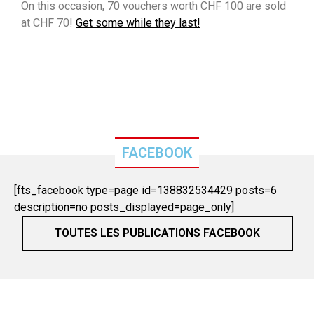
On this occasion, 70 vouchers worth CHF 100 are sold
at CHF 70!
Get some while they last!
FACEBOOK
[fts_facebook type=page id=138832534429 posts=6
description=no posts_displayed=page_only]
TOUTES LES PUBLICATIONS FACEBOOK