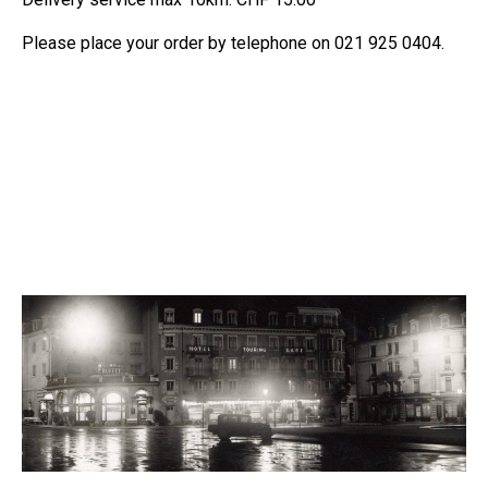
Please place your order by telephone on 021 925 0404.