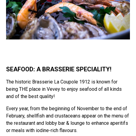
SEAFOOD: A BRASSERIE SPECIALITY!
The historic Brasserie La Coupole 1912 is known for
being THE place in Vevey to enjoy seafood of all kinds
and of the best quality!
Every year, from the beginning of November to the end of
February, shellfish and crustaceans appear on the menu of
the restaurant and lobby bar & lounge to enhance aperitifs
or meals with iodine-rich flavours.