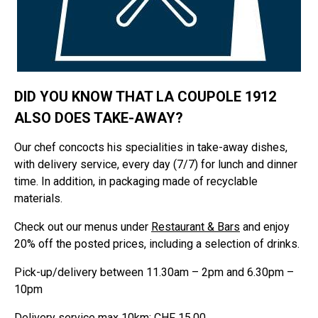
DID YOU KNOW THAT LA COUPOLE 1912
ALSO DOES TAKE-AWAY?
Our chef concocts his specialities in take-away dishes,
with delivery service, every day (7/7) for lunch and dinner
time. In addition, in packaging made of recyclable
materials.
Check out our menus under
Restaurant & Bars
and enjoy
20% off the posted prices, including a selection of drinks.
Pick-up/delivery between 11.30am – 2pm and 6.30pm –
10pm
Delivery service max 10km: CHF 15.00